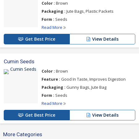
Color :
Brown
Packaging :
Jute Bags, Plastic Packets
Form :
Seeds
Read More
Get Best Price
View Details
Cumin Seeds
Color :
Brown
Feature :
Good In Taste, Improves Digestion
Packaging :
Gunny Bags, Jute Bag
Form :
Seeds
Read More
Get Best Price
View Details
More Categories