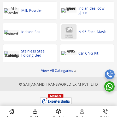
Indian desi cow
Milk Powder
ghee
Iodised Salt
N 95 Face Mask
Stainless Steel
Car CNG Kit
Folding Bed
View All Categories
© SAHJANAND TRANSWORLD EXIM PVT. LTD