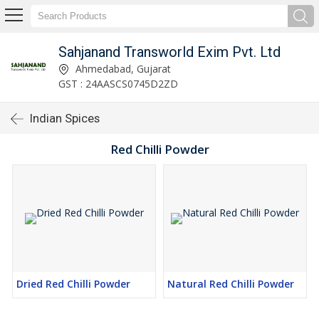
Sahjanand Transworld Exim Pvt. Ltd
Ahmedabad, Gujarat
GST : 24AASCS0745D2ZD
Indian Spices
Red Chilli Powder
Dried Red Chilli Powder
Natural Red Chilli Powder