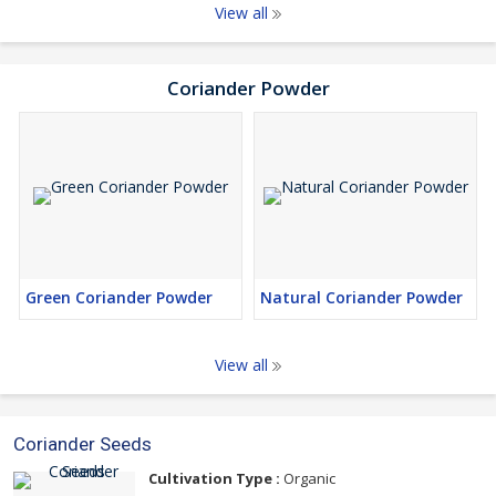
View all
Coriander Powder
Green Coriander Powder
Natural Coriander Powder
View all
Coriander Seeds
Cultivation Type :
Organic