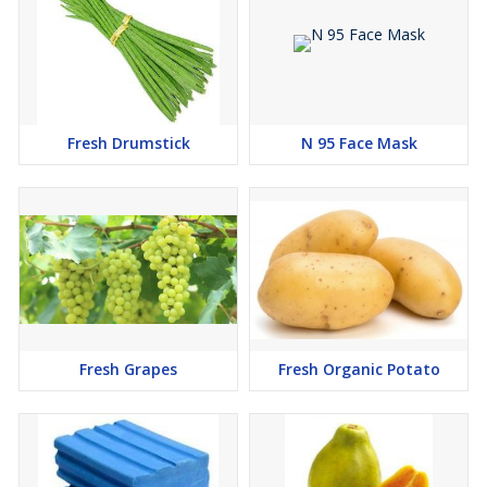
Fresh Drumstick
N 95 Face Mask
Fresh Grapes
Fresh Organic Potato