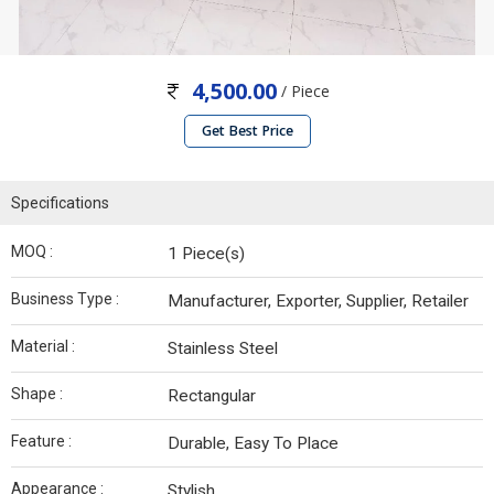
4,500.00
/ Piece
Get Best Price
Specifications
MOQ :
1 Piece(s)
Business Type :
Manufacturer, Exporter, Supplier, Retailer
Material :
Stainless Steel
Shape :
Rectangular
Feature :
Durable, Easy To Place
Appearance :
Stylish