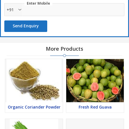
Enter Mobile
while travelling.
+91
Sleeping on this cot provides relief in back pain also, means
comfortable in back pain also.
Send Enquiry
More Products
Organic Coriander Powder
Fresh Red Guava