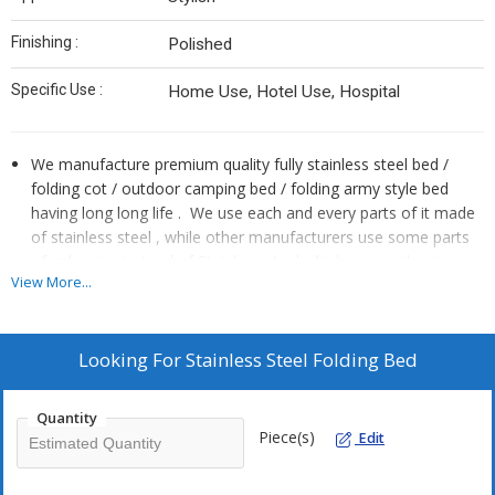
Finishing :
Polished
Specific Use :
Home Use, Hotel Use, Hospital
We manufacture premium quality fully stainless steel bed /
folding cot / outdoor camping bed / folding army style bed
having long long life . We use each and every parts of it made
of stainless steel , while other manufacturers use some parts
of galvanise instead of Stainless steel which are weaker in
View More...
strength and can rust by water and moisture and life of the
folding cot becomes short.
The cloth used in it also very strong and in attractive colours,
Looking For
Stainless Steel Folding Bed
it can bare weight upto 500 kg.
The multi purpose Strong Stable , Portable folding bed / cot is
very useful in Travelling, Camping and Home Lounging and
Quantity
Piece(s)
suitable with Indian rural and urban tradition . It is easy to
Edit
assemble and folds up into a compact size that can we carry
with shoulder sling keeping in carrying bag and can carry in car