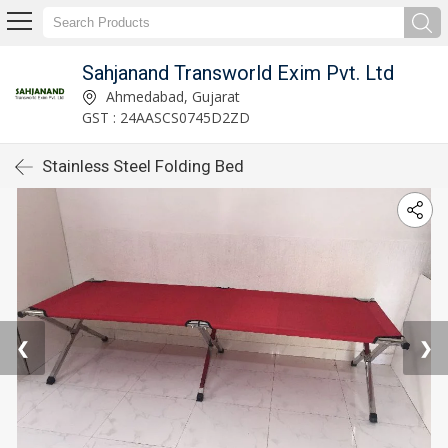
Sahjanand Transworld Exim Pvt. Ltd
Ahmedabad, Gujarat
GST : 24AASCS0745D2ZD
Stainless Steel Folding Bed
❮
❯